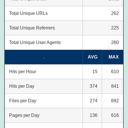
Total Unique URLs
262
Total Unique Referrers
225
Total Unique User Agents
260
.
AVG
MAX
Hits per Hour
15
610
Hits per Day
374
841
Files per Day
274
692
Pages per Day
136
616