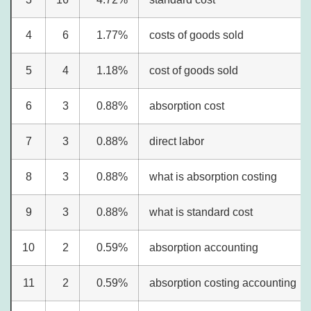
4
6
1.77%
costs of goods sold
5
4
1.18%
cost of goods sold
6
3
0.88%
absorption cost
7
3
0.88%
direct labor
8
3
0.88%
what is absorption costing
9
3
0.88%
what is standard cost
10
2
0.59%
absorption accounting
11
2
0.59%
absorption costing accounting