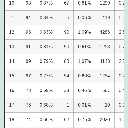
10
98
0.87%
67
0.81%
1299
0.7
11
94
0.84%
5
0.06%
419
0.2
12
93
0.83%
90
1.09%
4286
2.6
13
91
0.81%
50
0.61%
1293
0.7
14
89
0.79%
88
1.07%
4143
2.5
15
87
0.77%
54
0.66%
1254
0.7
16
78
0.69%
38
0.46%
667
0.4
17
76
0.68%
1
0.01%
10
0.0
18
74
0.66%
62
0.75%
2020
1.2