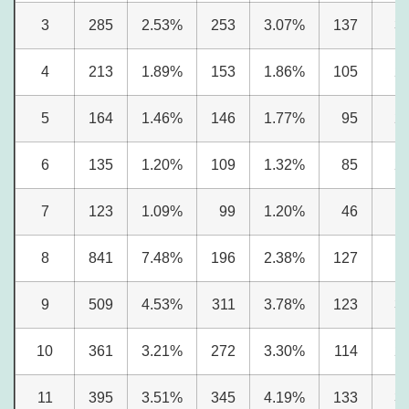
3
285
2.53%
253
3.07%
137
3
4
213
1.89%
153
1.86%
105
2
5
164
1.46%
146
1.77%
95
2
6
135
1.20%
109
1.32%
85
2
7
123
1.09%
99
1.20%
46
1
8
841
7.48%
196
2.38%
127
3
9
509
4.53%
311
3.78%
123
3
10
361
3.21%
272
3.30%
114
2
11
395
3.51%
345
4.19%
133
3