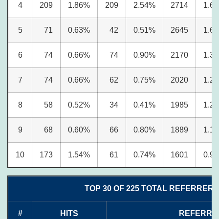
4
209
1.86%
209
2.54%
2714
1.6
5
71
0.63%
42
0.51%
2645
1.6
6
74
0.66%
74
0.90%
2170
1.3
7
74
0.66%
62
0.75%
2020
1.2
8
58
0.52%
34
0.41%
1985
1.2
9
68
0.60%
66
0.80%
1889
1.1
10
173
1.54%
61
0.74%
1601
0.9
TOP 30 OF 225 TOTAL REFERRERS
#
HITS
REFERRE