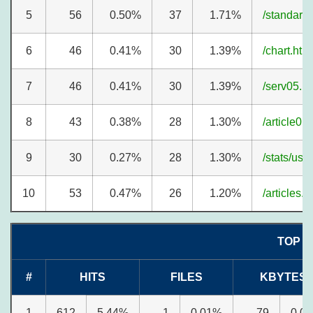
5
56
0.50%
37
1.71%
/standard
6
46
0.41%
30
1.39%
/chart.htm
7
46
0.41%
30
1.39%
/serv05.h
8
43
0.38%
28
1.30%
/article01
9
30
0.27%
28
1.30%
/stats/us
10
53
0.47%
26
1.20%
/articles.h
TOP 3
#
HITS
FILES
KBYTES
1
612
5.44%
1
0.01%
79
0.0