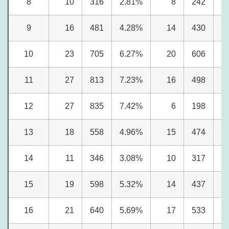
8
10
316
2.81%
8
242
2
9
16
481
4.28%
14
430
5
10
23
705
6.27%
20
606
7
11
27
813
7.23%
16
498
6
12
27
835
7.42%
6
198
2
13
18
558
4.96%
15
474
5
14
11
346
3.08%
10
317
3
15
19
598
5.32%
14
437
5
16
21
640
5.69%
17
533
6