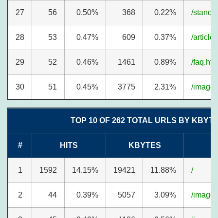
27
56
0.50%
368
0.22%
/standa
28
53
0.47%
609
0.37%
/article
29
52
0.46%
1461
0.89%
/faq.ht
30
51
0.45%
3775
2.31%
/image
TOP 10 OF 262 TOTAL URLS BY KBYT
#
HITS
KBYTES
1
1592
14.15%
19421
11.88%
/
2
44
0.39%
5057
3.09%
/image