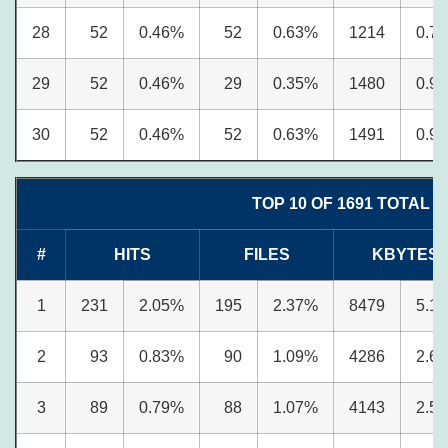
28
52
0.46%
52
0.63%
1214
0.7
29
52
0.46%
29
0.35%
1480
0.9
30
52
0.46%
52
0.63%
1491
0.9
TOP 10 OF 1691 TOTAL 
#
HITS
FILES
KBYTES
1
231
2.05%
195
2.37%
8479
5.1
2
93
0.83%
90
1.09%
4286
2.6
3
89
0.79%
88
1.07%
4143
2.5