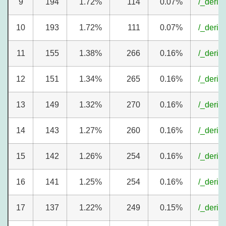
9
194
1.72%
114
0.07%
/_deriv
10
193
1.72%
111
0.07%
/_deriv
11
155
1.38%
266
0.16%
/_deriv
12
151
1.34%
265
0.16%
/_deriv
13
149
1.32%
270
0.16%
/_deriv
14
143
1.27%
260
0.16%
/_deriv
15
142
1.26%
254
0.16%
/_deriv
16
141
1.25%
254
0.16%
/_deriv
17
137
1.22%
249
0.15%
/_deriv