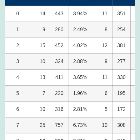
0
14
443
3.94%
11
351
4
1
9
280
2.49%
8
254
3
2
15
452
4.02%
12
381
4
3
10
324
2.88%
9
277
3
4
13
411
3.65%
11
330
4
5
7
220
1.96%
6
195
2
6
10
316
2.81%
5
172
2
7
25
757
6.73%
10
308
3