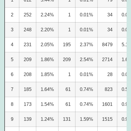
2
252
2.24%
1
0.01%
34
0.0
3
248
2.20%
1
0.01%
34
0.0
4
231
2.05%
195
2.37%
8479
5.1
5
209
1.86%
209
2.54%
2714
1.6
6
208
1.85%
1
0.01%
28
0.0
7
185
1.64%
61
0.74%
823
0.5
8
173
1.54%
61
0.74%
1601
0.9
9
139
1.24%
131
1.59%
1515
0.9