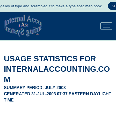
ype and scrambled it to make a type specimen book.
SHOP NOW
USAGE STATISTICS FOR
INTERNALACCOUNTING.CO
M
SUMMARY PERIOD: JULY 2003
GENERATED 31-JUL-2003 07:37 EASTERN DAYLIGHT
TIME