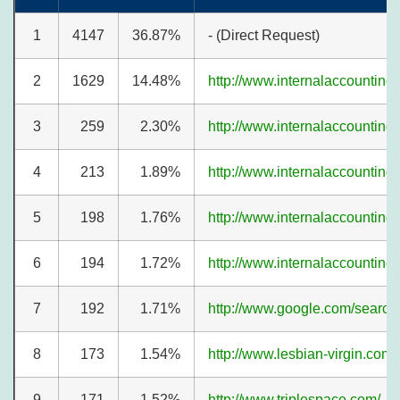
1
4147
36.87%
- (Direct Request)
2
1629
14.48%
http://www.internalaccounting
3
259
2.30%
http://www.internalaccounting
4
213
1.89%
http://www.internalaccounting
5
198
1.76%
http://www.internalaccounting
6
194
1.72%
http://www.internalaccounting
7
192
1.71%
http://www.google.com/search
8
173
1.54%
http://www.lesbian-virgin.com/
9
171
1.52%
http://www.triplespace.com/