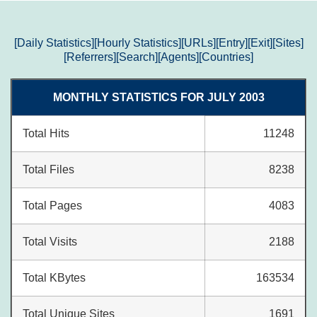
[Daily Statistics]
[Hourly Statistics]
[URLs]
[Entry]
[Exit]
[Sites]
[Referrers]
[Search]
[Agents]
[Countries]
MONTHLY STATISTICS FOR JULY 2003
Total Hits
11248
Total Files
8238
Total Pages
4083
Total Visits
2188
Total KBytes
163534
Total Unique Sites
1691