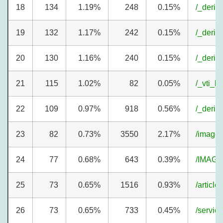
18
134
1.19%
248
0.15%
/_deriv
19
132
1.17%
242
0.15%
/_deriv
20
130
1.16%
240
0.15%
/_deriv
21
115
1.02%
82
0.05%
/_vti_b
22
109
0.97%
918
0.56%
/_deriv
23
82
0.73%
3550
2.17%
/image
24
77
0.68%
643
0.39%
/IMAGE
25
73
0.65%
1516
0.93%
/article
26
73
0.65%
733
0.45%
/servic