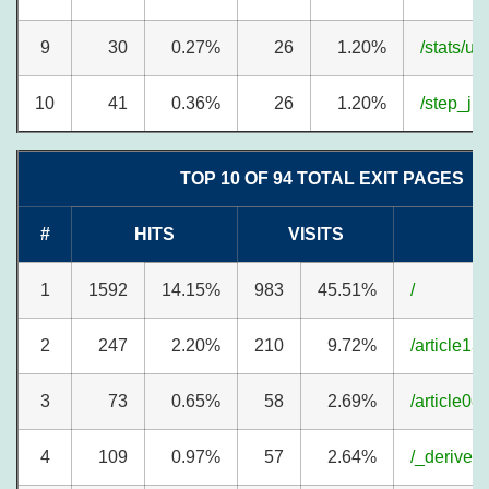
9
30
0.27%
26
1.20%
/stats/u
10
41
0.36%
26
1.20%
/step_j.h
TOP 10 OF 94 TOTAL EXIT PAGES
#
HITS
VISITS
1
1592
14.15%
983
45.51%
/
2
247
2.20%
210
9.72%
/article13
3
73
0.65%
58
2.69%
/article08
4
109
0.97%
57
2.64%
/_derived/