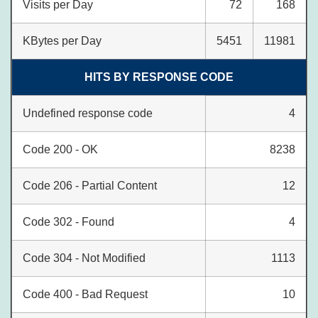
Visits per Day
72
168
KBytes per Day
5451
11981
HITS BY RESPONSE CODE
Undefined response code
4
Code 200 - OK
8238
Code 206 - Partial Content
12
Code 302 - Found
4
Code 304 - Not Modified
1113
Code 400 - Bad Request
10