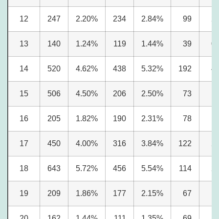
12
247
2.20%
234
2.84%
99
2
13
140
1.24%
119
1.44%
39
0
14
520
4.62%
438
5.32%
192
4
15
506
4.50%
206
2.50%
73
1
16
205
1.82%
190
2.31%
78
1
17
450
4.00%
316
3.84%
122
2
18
643
5.72%
456
5.54%
114
2
19
209
1.86%
177
2.15%
67
1
20
162
1.44%
111
1.35%
69
1