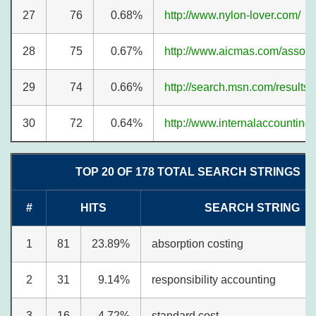
27
76
0.68%
http://www.nylon-lover.com/
28
75
0.67%
http://www.aicmas.com/associ
29
74
0.66%
http://search.msn.com/results.
30
72
0.64%
http://www.internalaccounting
TOP 20 OF 178 TOTAL SEARCH STRINGS
#
HITS
SEARCH STRING
1
81
23.89%
absorption costing
2
31
9.14%
responsibility accounting
3
16
4.72%
standard cost