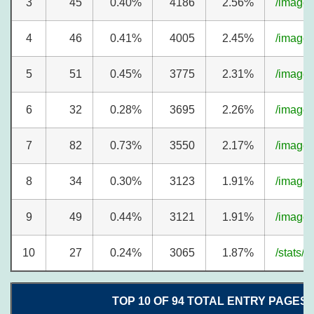
3
45
0.40%
4186
2.56%
/image
4
46
0.41%
4005
2.45%
/image
5
51
0.45%
3775
2.31%
/image
6
32
0.28%
3695
2.26%
/image
7
82
0.73%
3550
2.17%
/image
8
34
0.30%
3123
1.91%
/image
9
49
0.44%
3121
1.91%
/image
10
27
0.24%
3065
1.87%
/stats/
TOP 10 OF 94 TOTAL ENTRY PAGES