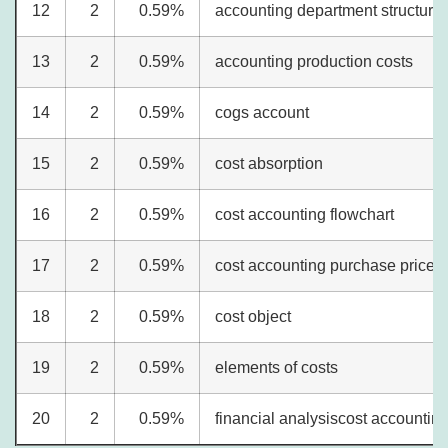
12
2
0.59%
accounting department structure
13
2
0.59%
accounting production costs
14
2
0.59%
cogs account
15
2
0.59%
cost absorption
16
2
0.59%
cost accounting flowchart
17
2
0.59%
cost accounting purchase price 
18
2
0.59%
cost object
19
2
0.59%
elements of costs
20
2
0.59%
financial analysiscost accountin