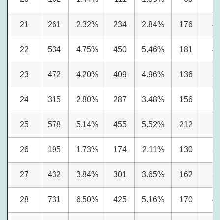
21
261
2.32%
234
2.84%
176
4
22
534
4.75%
450
5.46%
181
4
23
472
4.20%
409
4.96%
136
3
24
315
2.80%
287
3.48%
156
3
25
578
5.14%
455
5.52%
212
5
26
195
1.73%
174
2.11%
130
3
27
432
3.84%
301
3.65%
162
3
28
731
6.50%
425
5.16%
170
4