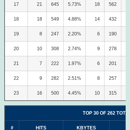
17
21
645
5.73%
18
562
6
18
18
549
4.88%
14
432
5
19
8
247
2.20%
6
190
2
20
10
308
2.74%
9
278
3
21
7
222
1.97%
6
201
2
22
9
282
2.51%
8
257
3
23
16
500
4.45%
10
315
3
TOP 30 OF 262 TOTA
#
HITS
KBYTES