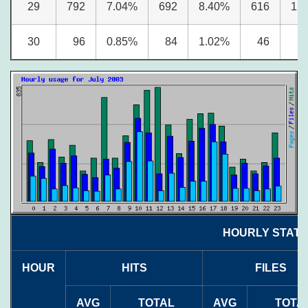
29
792
7.04%
692
8.40%
616
15
30
96
0.85%
84
1.02%
46
1
HOURLY STATIS
HOUR
HITS
FILES
AVG
TOTAL
AVG
TOTA