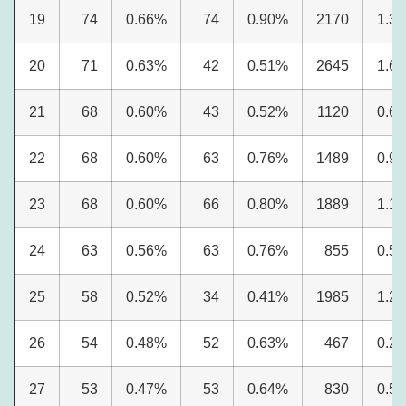
19
74
0.66%
74
0.90%
2170
1.3
20
71
0.63%
42
0.51%
2645
1.6
21
68
0.60%
43
0.52%
1120
0.6
22
68
0.60%
63
0.76%
1489
0.9
23
68
0.60%
66
0.80%
1889
1.1
24
63
0.56%
63
0.76%
855
0.5
25
58
0.52%
34
0.41%
1985
1.2
26
54
0.48%
52
0.63%
467
0.2
27
53
0.47%
53
0.64%
830
0.5