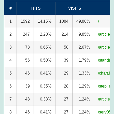
#
HITS
VISITS
1
1592
14.15%
1084
49.88%
/
2
247
2.20%
214
9.85%
/article1
3
73
0.65%
58
2.67%
/article0
4
56
0.50%
39
1.79%
/standar
5
46
0.41%
29
1.33%
/chart.ht
6
39
0.35%
28
1.29%
/step_n.
7
43
0.38%
27
1.24%
/article0
8
46
0.41%
27
1.24%
/serv05.