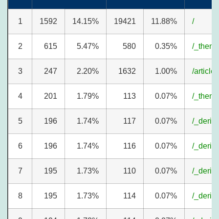
1
1592
14.15%
19421
11.88%
/
2
615
5.47%
580
0.35%
/_theme
3
247
2.20%
1632
1.00%
/article
4
201
1.79%
113
0.07%
/_theme
5
196
1.74%
117
0.07%
/_deriv
6
196
1.74%
116
0.07%
/_deriv
7
195
1.73%
110
0.07%
/_deriv
8
195
1.73%
114
0.07%
/_deriv