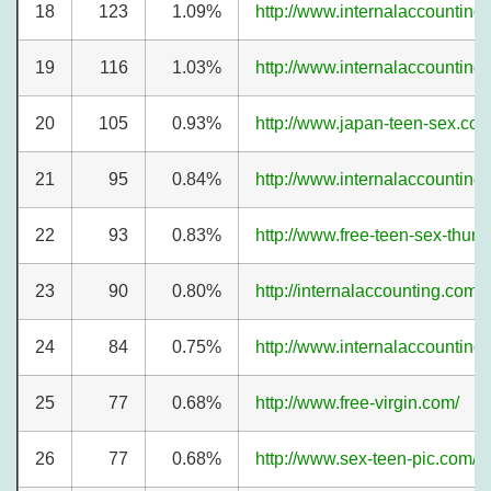
18
123
1.09%
http://www.internalaccounting
19
116
1.03%
http://www.internalaccountin
20
105
0.93%
http://www.japan-teen-sex.com
21
95
0.84%
http://www.internalaccounting
22
93
0.83%
http://www.free-teen-sex-thum
23
90
0.80%
http://internalaccounting.com/
24
84
0.75%
http://www.internalaccounting
25
77
0.68%
http://www.free-virgin.com/
26
77
0.68%
http://www.sex-teen-pic.com/