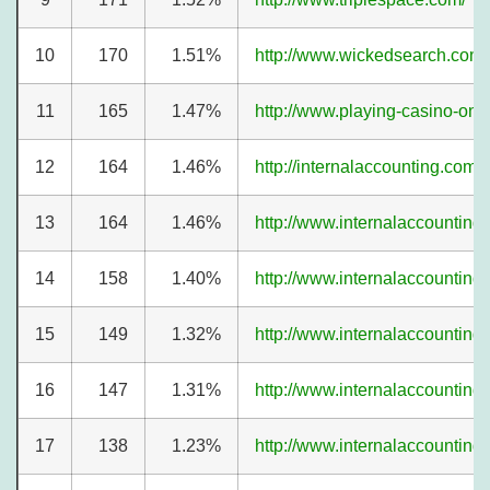
10
170
1.51%
http://www.wickedsearch.com/
11
165
1.47%
http://www.playing-casino-onl
12
164
1.46%
http://internalaccounting.com/a
13
164
1.46%
http://www.internalaccounting
14
158
1.40%
http://www.internalaccounting
15
149
1.32%
http://www.internalaccounting
16
147
1.31%
http://www.internalaccounting
17
138
1.23%
http://www.internalaccounting.