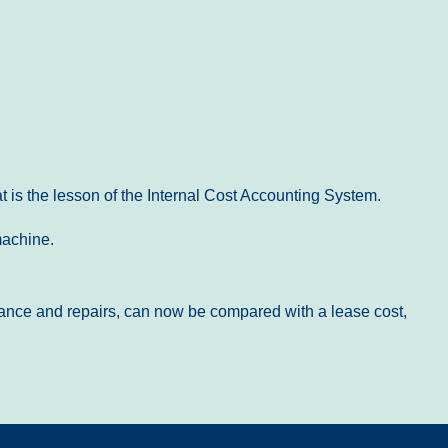
 is the lesson of the Internal Cost Accounting System.
machine.
tenance and repairs, can now be compared with a lease cost,