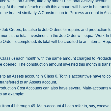
d with Job-Orders, like any other Functional Activity account. Th
ing. At the end of each month this amount will have to be transf
d be treated similarly. A Construction-in-Process account in Asse
 Job Orders, but also to Job Orders for repairs and production fo
t month, the total investment in the Job Order will equal Work-
Order is completed, its total will be credited to an Internal Rep
st (Class 6) each month with the same amount charged to Product
be opened. The construction amount invested this month is trans
e to an Assets account in Class 0. To this account we have to c
 transferred to an Assets account.
. Production Cost Accounts can also have several Main-accounts to
 is an example:
s from 41 through 49. Main-account 41 can refer to, say, excav