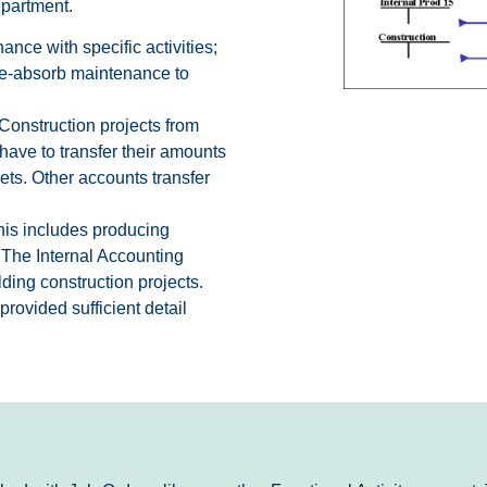
epartment.
nce with specific activities;
 Re-absorb maintenance to
Construction projects from
have to transfer their amounts
ts. Other accounts transfer
This includes producing
. The Internal Accounting
ding construction projects.
ovided sufficient detail