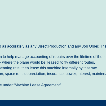
 as accurately as any Direct Production and any Job Order. That
 to help manage accounting of repairs over the lifetime of the 
where the plane would be ‘leased’ to fly different routes.
rating rate, then lease this machine internally by that rate.
tion, space rent, depreciation, insurance, power, interest, main
site under “Machine Lease Agreement”.