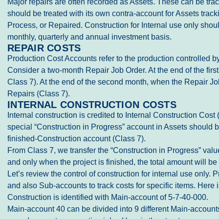
Major repairs are often recorded as Assets. These can be tracke
should be treated with its own contra-account for Assets track
Process, or Repaired. Construction for Internal use only shoul
monthly, quarterly and annual investment basis.
REPAIR COSTS
Production Cost Accounts refer to the production controlled by
Consider a two-month Repair Job Order. At the end of the firs
Class 7). At the end of the second month, when the Repair Job 
Repairs (Class 7).
INTERNAL CONSTRUCTION COSTS
Internal construction is credited to Internal Construction Co
special “Construction in Progress” account in Assets should 
finished-Construction account (Class 7).
From Class 7, we transfer the “Construction in Progress” valu
and only when the project is finished, the total amount will be
Let’s review the control of construction for internal use only
and also Sub-accounts to track costs for specific items. Here
Construction is identified with Main-account of 5-7-40-000.
Main-account 40 can be divided into 9 different Main-account