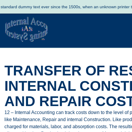
ard dummy text ever since the 1500s, when an unknown printer took a 
TRANSFER OF RE
INTERNAL CONST
AND REPAIR COS
12 – Internal Accounting can track costs down to the level of p
like Maintenance, Repair and internal Construction. Like produc
charged for materials, labor, and absorption costs. The result