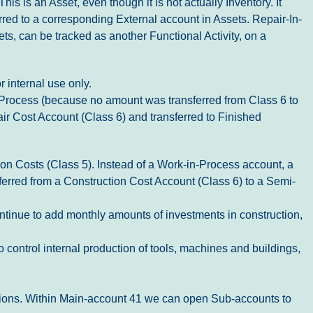
is is an Asset, even though it is not actually Inventory. It
erred to a corresponding External account in Assets. Repair-In-
ts, can be tracked as another Functional Activity, on a
r internal use only.
In-Process (because no amount was transferred from Class 6 to
air Cost Account (Class 6) and transferred to Finished
ion Costs (Class 5). Instead of a Work-in-Process account, a
ferred from a Construction Cost Account (Class 6) to a Semi-
ontinue to add monthly amounts of investments in construction,
 control internal production of tools, machines and buildings,
ations. Within Main-account 41 we can open Sub-accounts to