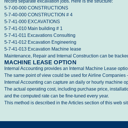
record separate excavation jobs. Here is the structure:
5-7-00-000 CONSTRUCTIONS
5-7-40-000 CONSTRUCTION # 4
5-7-41-000 EXCAVATIONS
5-7-41-010 Main building # 1
5-7-41-011 Excavations Consulting
5-7-41-012 Excavation Engineering
5-7-41-013 Excavation Machine lease
Maintenance, Repair and Internal Construction can be tracked
MACHINE LEASE OPTION
Internal Accounting provides an Internal Machine Lease option
The same point of view could be used for Airline Companies – 
Internal Accounting can capture an daily or hourly machine ope
The actual operating cost, including purchase price, installa
and the computed rate can be fine-tuned every year.
This method is described in the Articles section of this web 