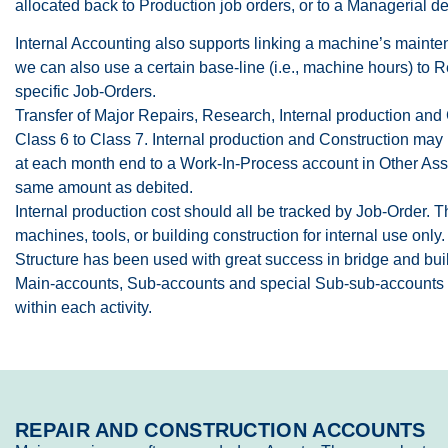
allocated back to Production job orders, or to a Managerial d
Internal Accounting also supports linking a machine’s maintena
we can also use a certain base-line (i.e., machine hours) to
specific Job-Orders.
Transfer of Major Repairs, Research, Internal production and 
Class 6 to Class 7. Internal production and Construction may 
at each month end to a Work-In-Process account in Other Asse
same amount as debited.
Internal production cost should all be tracked by Job-Order. 
machines, tools, or building construction for internal use only
Structure has been used with great success in bridge and buil
Main-accounts, Sub-accounts and special Sub-sub-accounts pr
within each activity.
REPAIR AND CONSTRUCTION ACCOUNTS