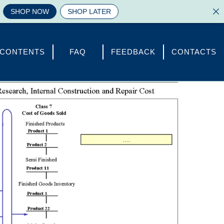
OP NOW
SHOP LATER
CONTENTS
FAQ
FEEDBACK
CONTACTS