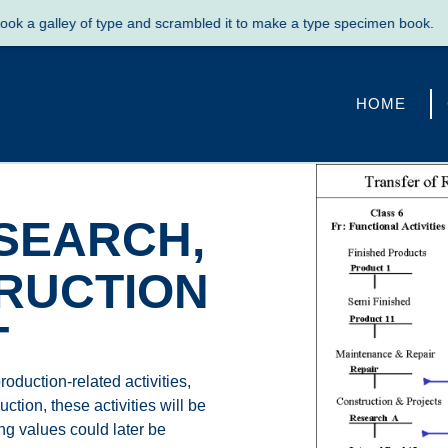
galley of type and scrambled it to make a type specimen book.
SH
HOME
SEARCH,
RUCTION
T
roduction-related activities,
tion, these activities will be
ing values could later be