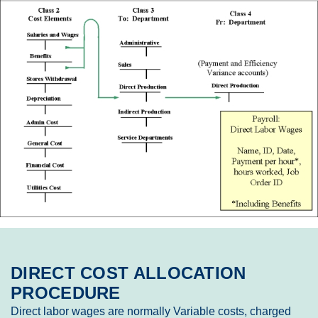
DIRECT COST ALLOCATION
PROCEDURE
Direct labor wages are normally Variable costs, charged