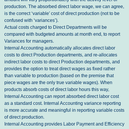
production. The absorbed direct labor wage, we can agree,
is the correct ‘variable’ cost of direct production (not to be
confused with ‘variances’).
Actual costs charged to Direct Departments will be
compared with budgeted amounts at month end, to report
Variances for managers.
Internal Accounting automatically allocates direct labor
costs to direct Production departments, and re-allocates
indirect labor costs to direct Production departments, and
provides the option to treat direct wages as fixed rather
than variable to production (based on the premise that
piece wages are the only true variable wages). When
products absorb costs of direct labor hours this way,
Internal Accounting can report absorbed direct labor cost
as a standard cost. Internal Accounting variance reporting
is more accurate and meaningful in reporting variable costs
of direct production.
Internal Accounting provides Labor Payment and Efficiency