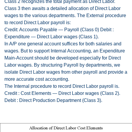
Class 2 recognizes the total payment as Direct Labor.
Class 3 then awaits a detailed allocation of Direct Labor
wages to the various departments. The External procedure
to record Direct Labor payroll is:
Credit: Accounts Payable — Payroll (Class 0) Debit :
Expenditure — Direct Labor wages (Class 1).
In A/P one general account suffices for both salaries and
wages. But to support Internal Accounting, an Expenditure
Main-Account should be developed especially for Direct
Labor wages. By structuring Payroll by departments, we
isolate Direct Labor wages from other payroll and provide a
more accurate cost accounting.
The Internal procedure to record Direct Labor payroll is.
Credit : Cost Elements — Direct Labor wages (Class 2).
Debit : Direct Production Department (Class 3).