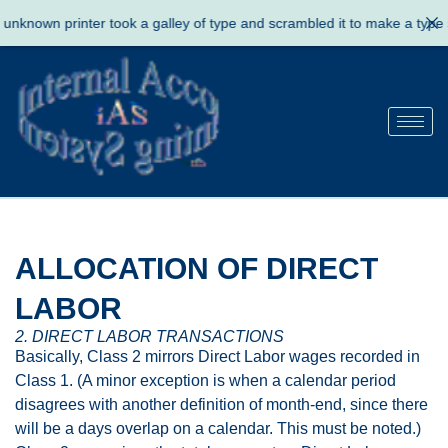
known printer took a galley of type and scrambled it to make a type s
ALLOCATION OF DIRECT
LABOR
2. DIRECT LABOR TRANSACTIONS
Basically, Class 2 mirrors Direct Labor wages recorded in
Class 1. (A minor exception is when a calendar period
disagrees with another definition of month-end, since there
will be a days overlap on a calendar. This must be noted.)