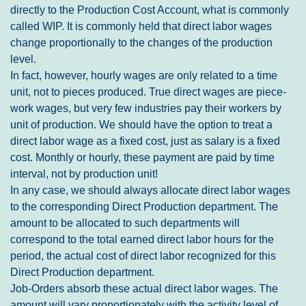
directly to the Production Cost Account, what is commonly
called WIP. It is commonly held that direct labor wages
change proportionally to the changes of the production
level.
In fact, however, hourly wages are only related to a time
unit, not to pieces produced. True direct wages are piece-
work wages, but very few industries pay their workers by
unit of production. We should have the option to treat a
direct labor wage as a fixed cost, just as salary is a fixed
cost. Monthly or hourly, these payment are paid by time
interval, not by production unit!
In any case, we should always allocate direct labor wages
to the corresponding Direct Production department. The
amount to be allocated to such departments will
correspond to the total earned direct labor hours for the
period, the actual cost of direct labor recognized for this
Direct Production department.
Job-Orders absorb these actual direct labor wages. The
amount will vary proportionately with the activity level of