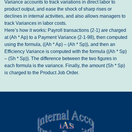
Variance accounts to track variations in direct labor to
product output, and ease the shock of sharp rises or
declines in internal activities, and also allows managers to
track Variances in labor costs.
Here’s how it works: Payroll transactions (2-1) are charged
at (Ah * Ap) to a Payment Variance (2-1-98), then computed
using the formula, ((Ah * Ap) – (Ah * Sp)), and then an
Efficiency Variance is computed with the formula ((Ah * Sp)
– (Sh * Sp)). The difference between the two figures in
each formula is the variance. Finally, the amount (Sh * Sp)
is charged to the Product Job Order.