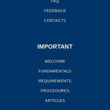
FAQ
FEEDBACK
CONTACTS
IMPORTANT
WELCOME
FUNDAMENTALS
REQUIREMENTS
PROCEDURES
ARTICLES