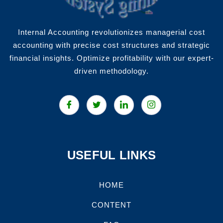
Internal Accounting revolutionizes managerial cost
accounting with precise cost structures and strategic
financial insights. Optimize profitability with our expert-
driven methodology.
USEFUL LINKS
HOME
CONTENT